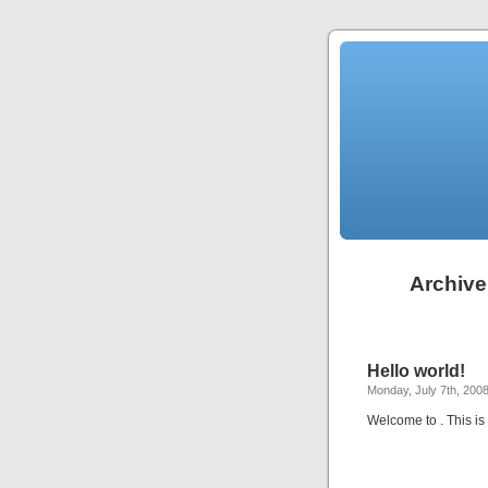
Archive
Hello world!
Monday, July 7th, 200
Welcome to
. This is