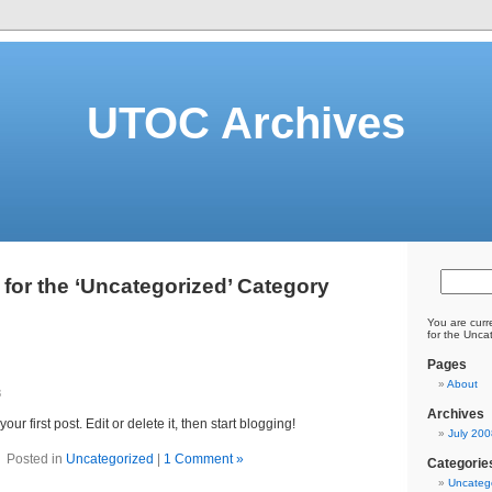
UTOC Archives
 for the ‘Uncategorized’ Category
You are curr
for the Unca
Pages
About
8
Archives
 your first post. Edit or delete it, then start blogging!
July 200
Posted in
Uncategorized
|
1 Comment »
Categorie
Uncateg