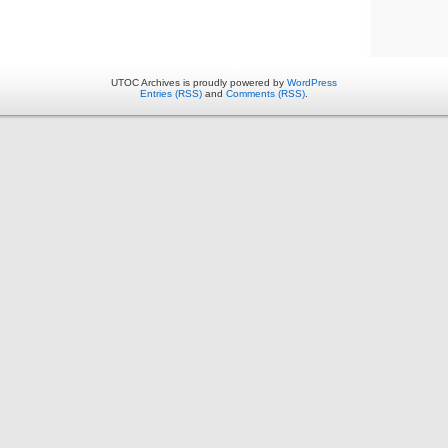
UTOC Archives is proudly powered by
WordPress
Entries (RSS)
and
Comments (RSS)
.