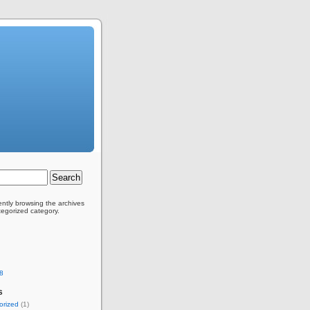
ently browsing the archives
tegorized category.
8
s
orized
(1)