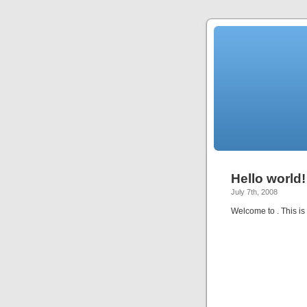
Hello world!
July 7th, 2008
Welcome to
. This is