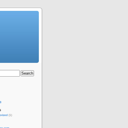
8
s
orized
(1)
ss.com