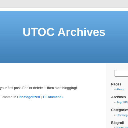
UTOC Archives
Pages
 your first post. Edit or delete it, then start blogging!
About
Posted in
Uncategorized
|
1 Comment »
Archives
July 200
Categorie
Uncateg
Blogroll
WordPre