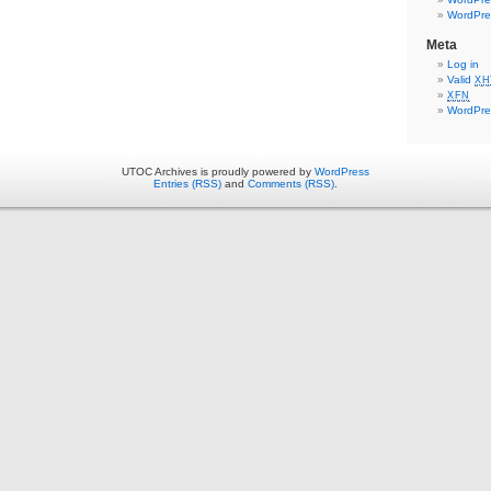
WordPre
Meta
Log in
Valid
XH
XFN
WordPre
UTOC Archives is proudly powered by
WordPress
Entries (RSS)
and
Comments (RSS)
.